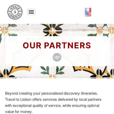
OUR PARTNERS
Beyond creating your personalised discovery itineraries,
Travel to Lisbon offers services delivered by local partners
with exceptional quality of service, while ensuring optimal
value for money.