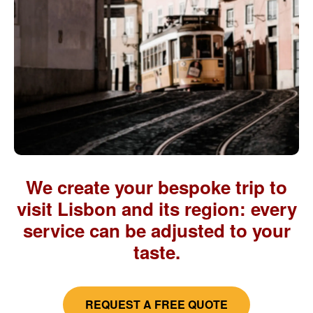
We create your bespoke trip to
visit Lisbon and its region: every
service can be adjusted to your
taste.
REQUEST A FREE QUOTE