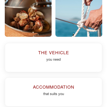
THE VEHICLE
you need
ACCOMMODATION
that suits you