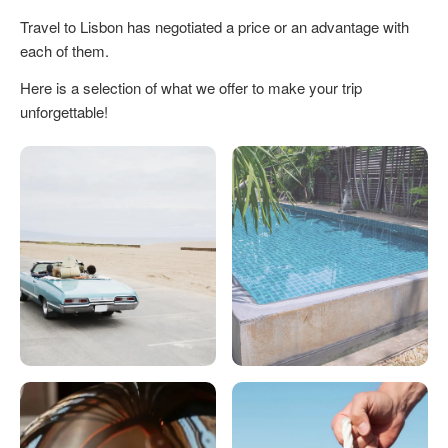
Travel to Lisbon has negotiated a price or an advantage with
each of them.
Here is a selection of what we offer to make your trip
unforgettable!