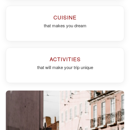
CUISINE
that makes you dream
ACTIVITIES
that will make your trip unique